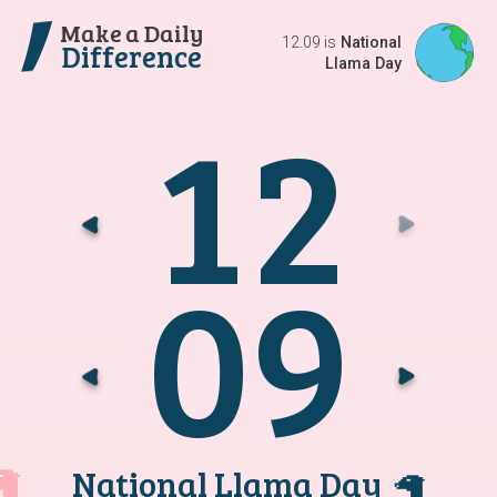
Make a Daily
12.09 is
National
Difference
Llama Day
1
2
Go t
G
0
9
Go t
G
National Llama Day
🦙