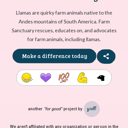
Llamas are quirky farm animals native to the
Andes mountains of South America. Farm
Sanctuary rescues, educates on, and advocates
for farm animals, including llamas.
Make a difference today
🦙
another
“for good”
project by
Ya'll
We aren't affiliated with any organization or person in the