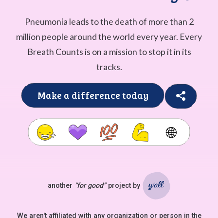
Pneumonia leads to the death of more than 2
million people around the world every year. Every
Breath Counts is on a mission to stop it in its
tracks.
Make a difference today
🌐
another
“for good”
project by
Ya'll
We aren't affiliated with any organization or person in the