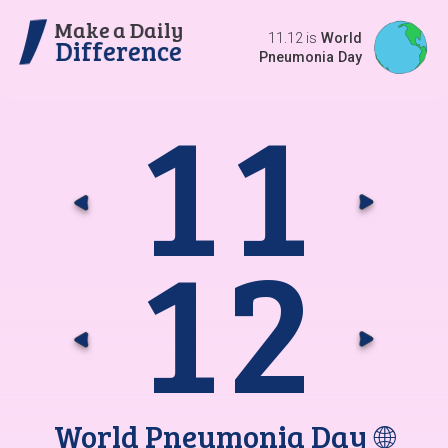
Make a Daily
11.12 is
World
Difference
Pneumonia Day
1
1
Go t
G
1
2
Go t
G
World Pneumonia Day
🌐