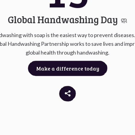
Go to
G
Global Handwashing Day
🧼
washing with soap is the easiest way to prevent diseases
bal Handwashing Partnership works to save lives and imp
global health through handwashing.
Make a difference today