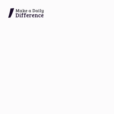
Make a Daily
Difference