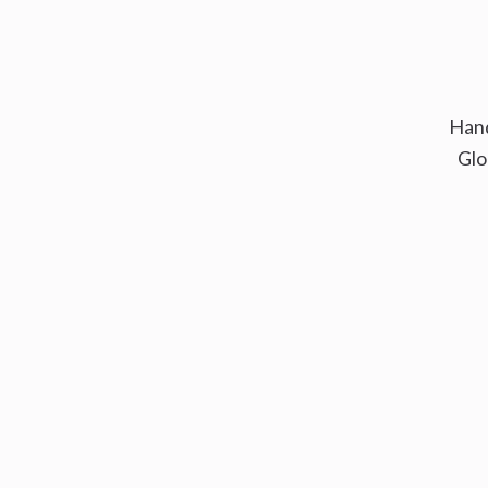
Hand
Glo