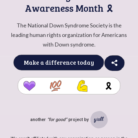
Awareness Month
🎗️
The National Down Syndrome Society is the
leading human rights organization for Americans
with Down syndrome.
Make a difference today
🎗️
another
“for good”
project by
Ya'll