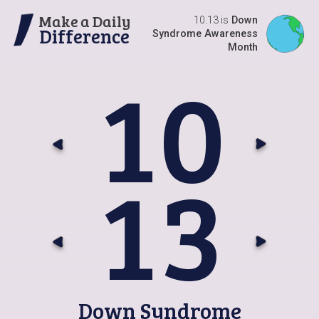
Make a Daily
10.13 is
Down
Difference
Syndrome Awareness
Month
1
0
Go t
G
1
3
Go t
G
Down Syndrome