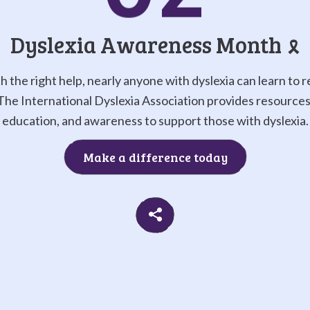
Go to
G
Dyslexia Awareness Month
🎗️
h the right help, nearly anyone with dyslexia can learn to r
The International Dyslexia Association provides resources
education, and awareness to support those with dyslexia.
Make a difference today