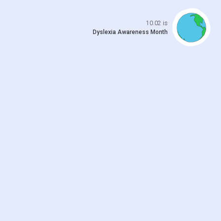
Open da
10.02 is
Dyslexia Awareness Month
 previo
o to ne