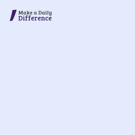
Make a Daily
Difference