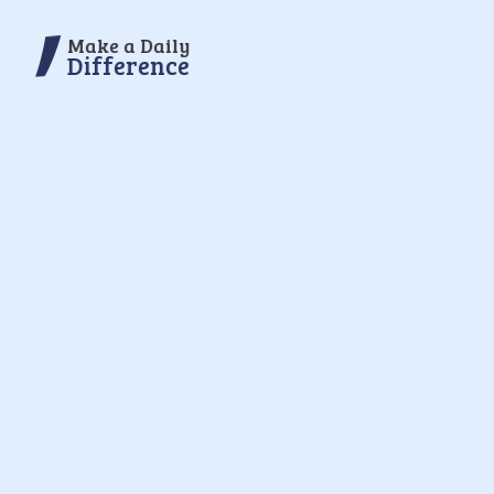
Make a Daily
Difference