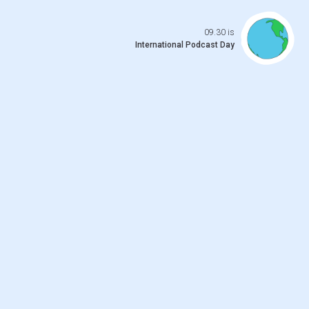
Open da
09.30 is
International Podcast Day
 previo
o to ne