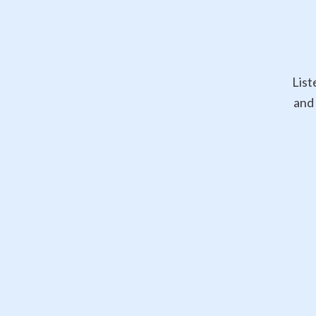
List
and 