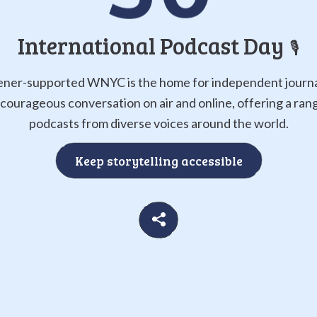
Go to
G
International Podcast Day
🎙️
ener-supported WNYC is the home for independent journ
courageous conversation on air and online, offering a ran
podcasts from diverse voices around the world.
Keep storytelling accessible