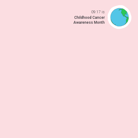
09.17 is
Open da
Childhood Cancer
Awareness Month
 previo
o to ne