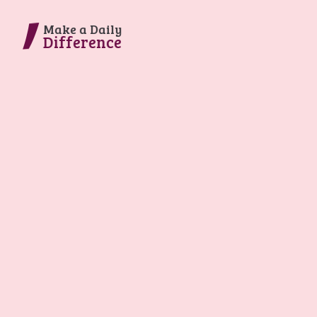
Make a Daily
Difference