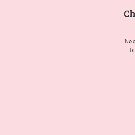
Ch
No c
is