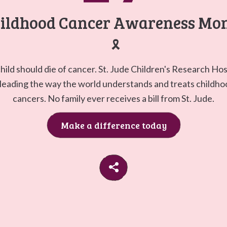
Go to
G
ildhood Cancer Awareness Mo
🎗️
hild should die of cancer. St. Jude Children's Research Hos
 leading the way the world understands and treats childh
cancers. No family ever receives a bill from St. Jude.
Make a difference today