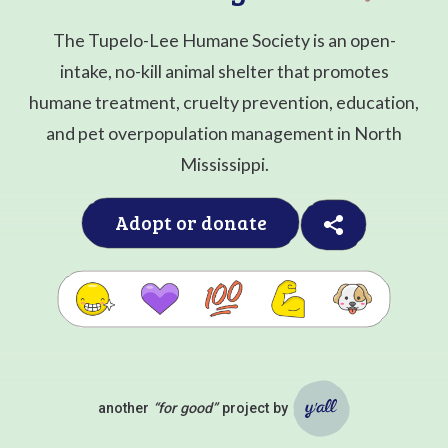
The Tupelo-Lee Humane Society is an open-
intake, no-kill animal shelter that promotes
humane treatment, cruelty prevention, education,
and pet overpopulation management in North
Mississippi.
Adopt or donate
another
“for good”
project by
Ya'll