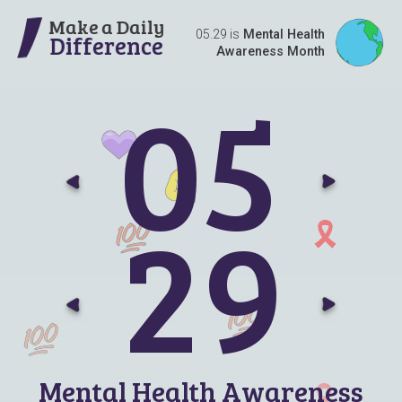
Make a Daily
05.29 is
Mental Health
Difference
Awareness Month
0
5
Go t
G
2
9
Go t
G
Mental Health Awareness