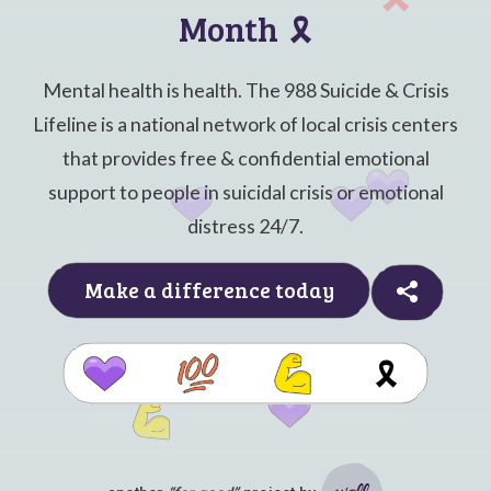
Month
🎗️
Mental health is health. The 988 Suicide & Crisis
Lifeline is a national network of local crisis centers
that provides free & confidential emotional
support to people in suicidal crisis or emotional
distress 24/7.
Make a difference today
🎗️