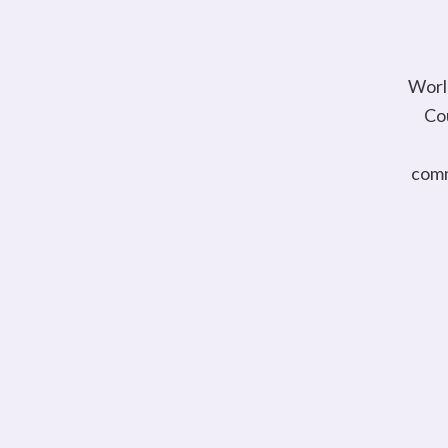
Worl
Cou
comm