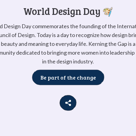
Go to
G
World Design Day
d Design Day commemorates the founding of the Internat
ncil of Design. Today is a day to recognize how design br
beauty and meaning to everyday life. Kerning the Gap is a
unity dedicated to bringing more women into leadership 
in the design industry.
Be part of the change