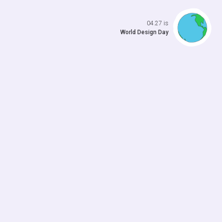
Open da
04.27 is
World Design Day
 previo
o to ne