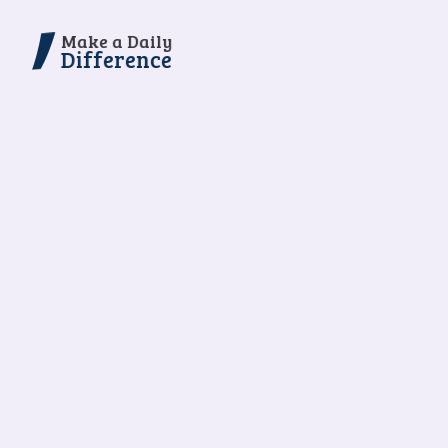
Make a Daily
Difference