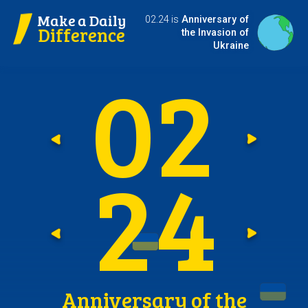
Make a Daily
02.24 is
Anniversary of
Difference
the Invasion of
Ukraine
0
2
Go t
G
2
4
Go t
G
Anniversary of the