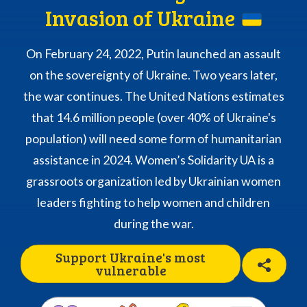
Invasion of Ukraine
On February 24, 2022, Putin launched an assault
on the sovereignty of Ukraine. Two years later,
the war continues. The United Nations estimates
that 14.6 million people (over 40% of Ukraine's
population) will need some form of humanitarian
assistance in 2024. Women’s Solidarity UA is a
grassroots organization led by Ukrainian women
leaders fighting to help women and children
during the war.
Support Ukraine's most
vulnerable