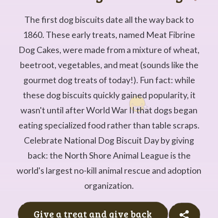
The first dog biscuits date all the way back to
1860. These early treats, named Meat Fibrine
Dog Cakes, were made from a mixture of wheat,
beetroot, vegetables, and meat (sounds like the
gourmet dog treats of today!). Fun fact: while
these dog biscuits quickly gained popularity, it
wasn't until after World War II that dogs began
eating specialized food rather than table scraps.
Celebrate National Dog Biscuit Day by giving
back: the North Shore Animal League is the
world's largest no-kill animal rescue and adoption
organization.
Give a treat and give back