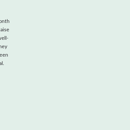
onth
raise
ell-
They
ween
l.