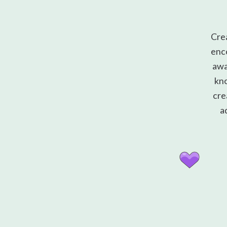
Cre
enco
awa
kno
cre
a