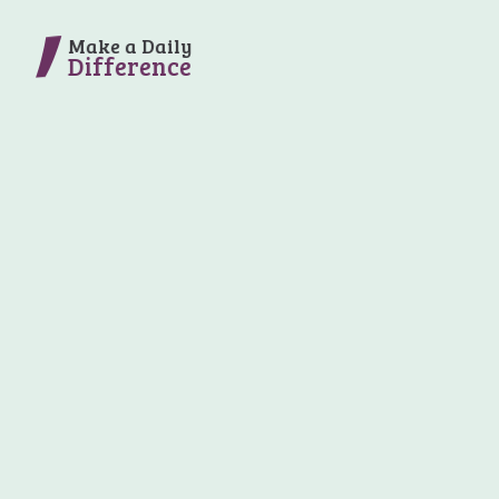
Make a Daily
Difference