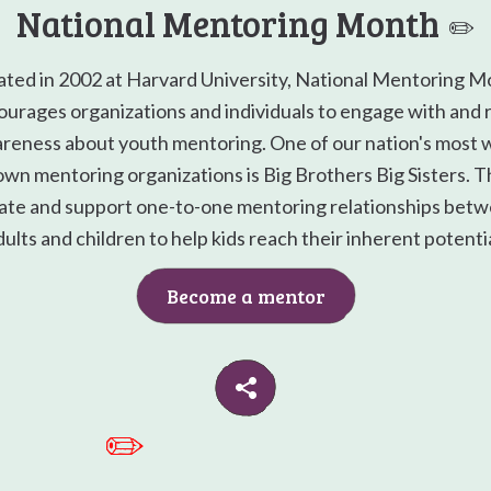
National Mentoring Month
✏️
ated in 2002 at Harvard University, National Mentoring M
urages organizations and individuals to engage with and 
reness about youth mentoring. One of our nation's most w
wn mentoring organizations is Big Brothers Big Sisters. 
ate and support one-to-one mentoring relationships bet
dults and children to help kids reach their inherent potentia
Become a mentor