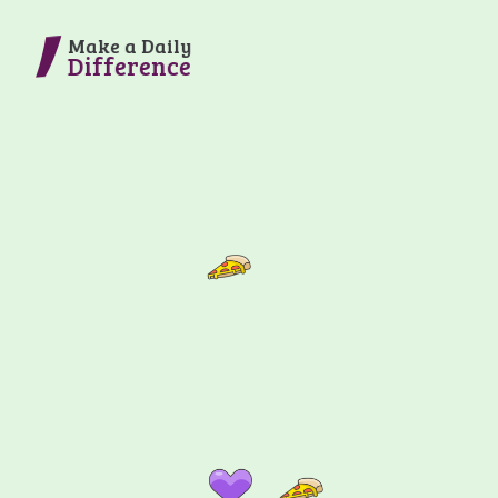
Make a Daily
Difference