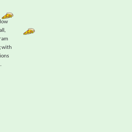
 How
ll,
gram
g with
tions
.