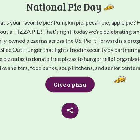
National Pie Day
t's your favorite pie? Pumpkin pie, pecan pie, apple pie?
out a-PIZZA PIE! That's right, today we're celebrating sma
ily-owned pizzerias across the US. Pie It Forward is a pro
Slice Out Hunger that fights food insecurity by partnerin
e pizzerias to donate free pizzas to hunger relief organiza
like shelters, food banks, soup kitchens, and senior centers
Give a pizza