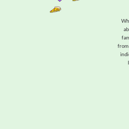
Wha
ab
fam
from 
indi