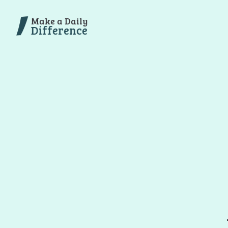
Make a Daily
Difference