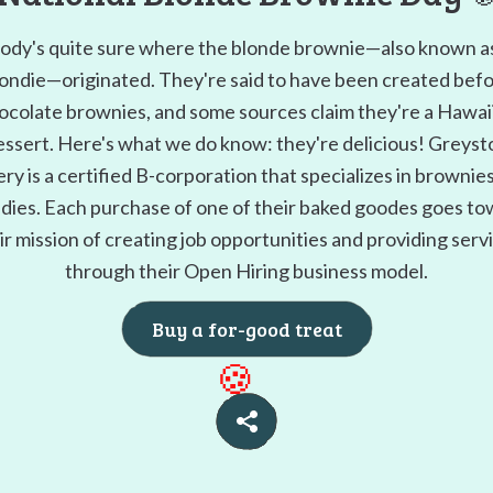
dy's quite sure where the blonde brownie—also known a
ondie—originated. They're said to have been created bef
ocolate brownies, and some sources claim they're a Hawai
essert. Here's what we do know: they're delicious! Greyst
ry is a certified B-corporation that specializes in brownie
dies. Each purchase of one of their baked goodes goes t
ir mission of creating job opportunities and providing serv
through their Open Hiring business model.
Buy a for-good treat