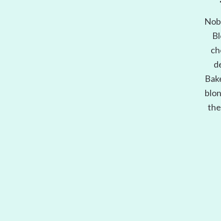
Nobo
Bl
ch
d
Bake
blon
the