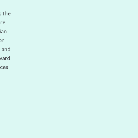
s the
ore
ian
on
s and
oward
ices