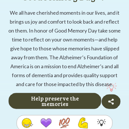
We all have cherished moments in our lives, and it
brings us joy and comfort to look back and reflect
on them. In honor of Good Memory Day take some
time to reflect on your own moments—and help
give hope to those whose memories have slipped
away from them. The Alzheimer’s Foundation of
America is on a mission to end Alzheimer’s and all
forms of dementia and provides quality support
and care for those impacted by this disease.
Help preserve the
memories
💡