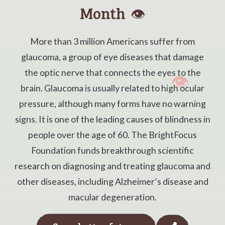
Month
👁️
More than 3 million Americans suffer from
glaucoma, a group of eye diseases that damage
the optic nerve that connects the eyes to the
brain. Glaucoma is usually related to high ocular
pressure, although many forms have no warning
signs. It is one of the leading causes of blindness in
people over the age of 60. The BrightFocus
Foundation funds breakthrough scientific
research on diagnosing and treating glaucoma and
other diseases, including Alzheimer’s disease and
macular degeneration.