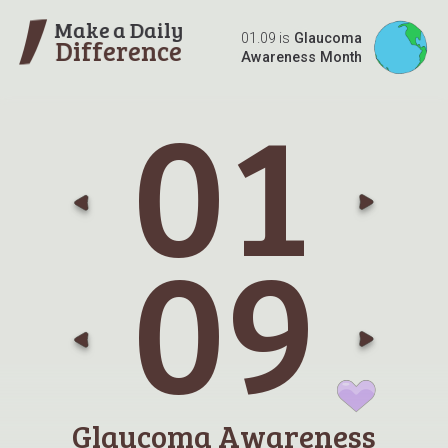
Make a Daily
01.09 is
Glaucoma
Difference
Awareness Month
0
1
Go t
G
0
9
Go t
G
Glaucoma Awareness