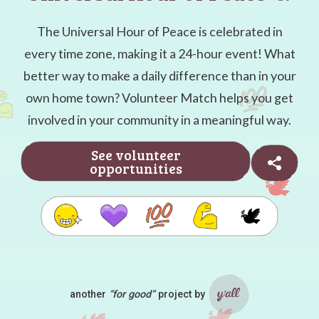
The Universal Hour of Peace is celebrated in
every time zone, making it a 24-hour event! What
better way to make a daily difference than in your
own home town? Volunteer Match helps you get
involved in your community in a meaningful way.
See volunteer
opportunities
🕊️
another
“for good”
project by
Ya'll