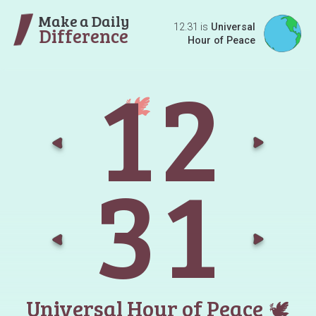
Make a Daily
12.31 is
Universal
Difference
Hour of Peace
1
2
Go t
G
3
1
Go t
G
Universal Hour of Peace
🕊️