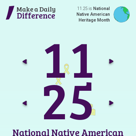
Make a Daily
11.25 is
National
Difference
Native American
Heritage Month
1
1
Go t
G
2
5
Go t
G
National Native American