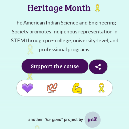
Heritage Month
The American Indian Science and Engineering
Society promotes Indigenous representation in
STEM through pre-college, university-level, and
professional programs.
Support the cause
another
“for good”
project by
Ya'll