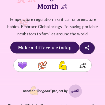
Month
👶
Temperature regulation is critical for premature
babies. Embrace Global brings life-saving portable
incubators to families around the world.
Make a difference today
👶
another
“for good”
project by
Ya'll