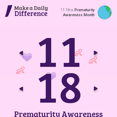
Make a Daily
11.18 is
Prematurity
Difference
Awareness Month
1
1
Go t
G
1
8
Go t
G
Prematurity Awareness