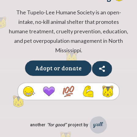
The Tupelo-Lee Humane Society is an open-
intake, no-kill animal shelter that promotes
humane treatment, cruelty prevention, education,
and pet overpopulation management in North
Mississippi.
Adopt or donate
another
“for good”
project by
Ya'll