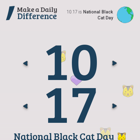
Make a Daily
10.17 is
National Black
Difference
Cat Day
1
0
Go t
G
1
7
Go t
G
National Black Cat Day