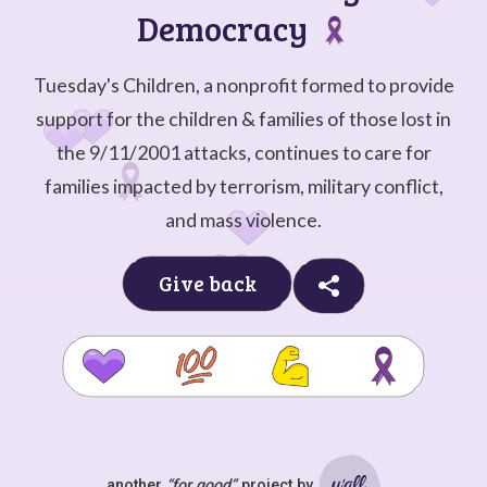
Democracy
Tuesday's Children, a nonprofit formed to provide
support for the children & families of those lost in
the 9/11/2001 attacks, continues to care for
families impacted by terrorism, military conflict,
and mass violence.
Give back
another
“for good”
project by