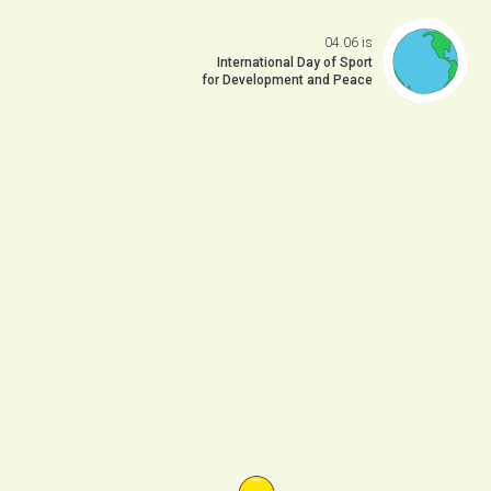
04.06 is
Open da
International Day of Sport
for Development and Peace
 previo
o to ne