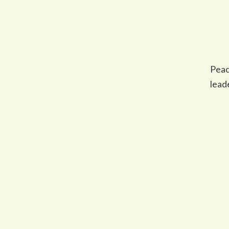
Peac
lead