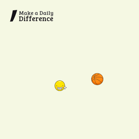
Make a Daily
Difference