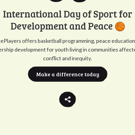
Go to
G
International Day of Sport for
Development and Peace
ePlayers offers basketball programming, peace education
ership development for youth living in communities affect
conflict and inequity.
Make a difference today