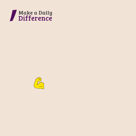
Make a Daily
Difference