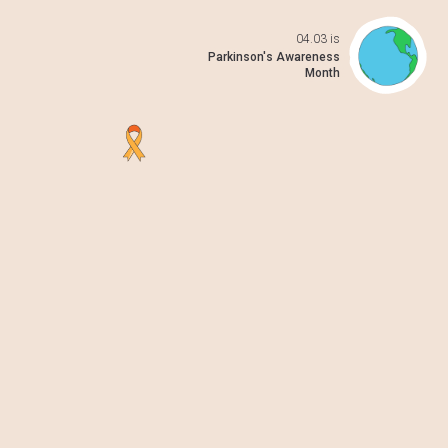
04.03 is
Open da
Parkinson's Awareness
Month
 previo
o to ne