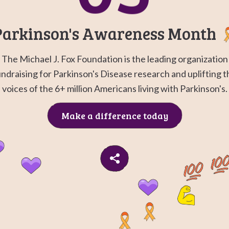
Go to
G
Parkinson's Awareness Month
The Michael J. Fox Foundation is the leading organization
undraising for Parkinson's Disease research and uplifting t
voices of the 6+ million Americans living with Parkinson's.
Make a difference today