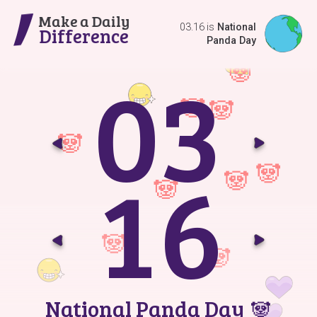
Make a Daily
03.16 is
National
Difference
Panda Day
0
3
Go t
G
1
6
Go t
G
National Panda Day
🐼