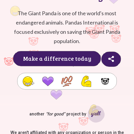
The Giant Panda is one of the world's most
endangered animals. Pandas International is
focused exclusively on saving the Giant Panda
population.
Make a difference today
🐼
another
“for good”
project by
Ya'll
We aren't affiliated with any organization or person in the