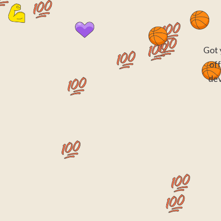
Got 
off
dev