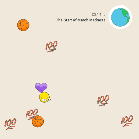
Open da
03.14 is
The Start of March Madness
 previo
o to ne