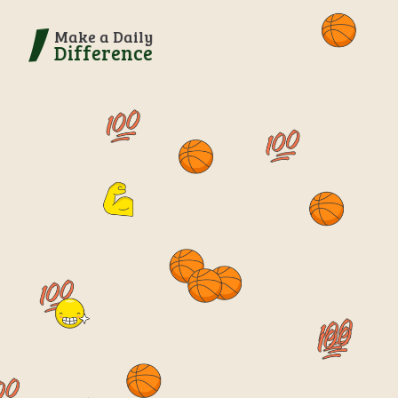
Make a Daily
Difference