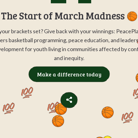
Go to
G
The Start of March Madness
your brackets set? Give back with your winnings: PeacePl
ers basketball programming, peace education, and leader
elopment for youth living in communities affected by conf
and inequity.
Make a difference today