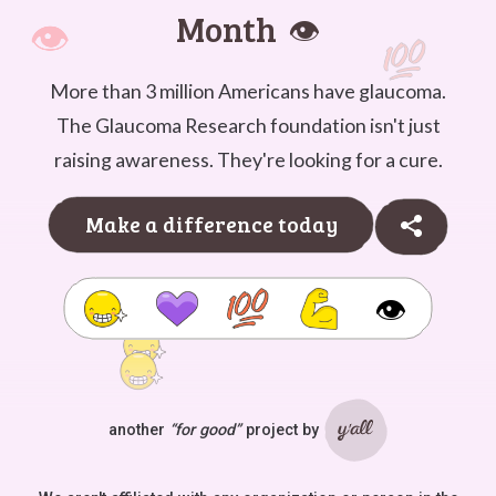
Month
👁️
More than 3 million Americans have glaucoma.
The Glaucoma Research foundation isn't just
raising awareness. They're looking for a cure.
Make a difference today
👁️
another
“for good”
project by
Ya'll