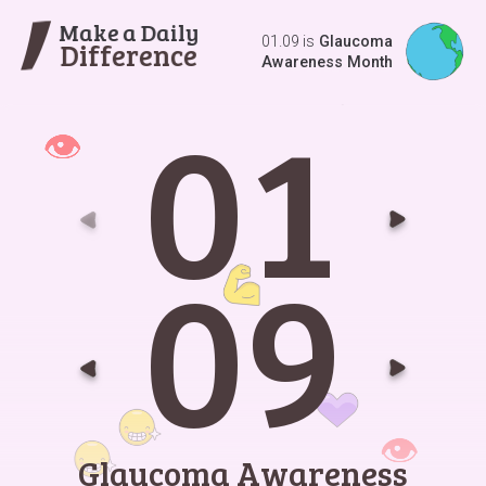
Make a Daily
01.09 is
Glaucoma
Difference
Awareness Month
0
1
Go t
G
0
9
Go t
G
Glaucoma Awareness